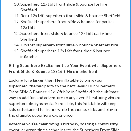
Superhero 12x16ft front slide & bounce for hire
Sheffield
Rent 12x16ft superhero front slide & bounce Sheffield
Sheffield superhero front slide & bounce for parties
12x16ft
Superhero front slide & bounce 12x16ft party hire
Sheffield
12x16ft superhero front slide & bounce Sheffield hire
Sheffield superhero 12x16ft front slide & bounce
inflatable
Bring Superhero Excitement to Your Event with Superhero
Front Slide & Bounce 12x16ft Hire in Sheffield
Looking for a larger-than-life inflatable to bring your
superhero-themed party to the next level? Our Superhero
Front Slide & Bounce 12x16ft hire in Sheffield is the ultimate
way to add fun and adventure to any event! Featuring vibrant
superhero designs and a front slide, this inflatable will keep
kids entertained for hours while they jump, slide, and play in
the ultimate superhero experience.
Whether you’re celebrating a birthday, hosting a community
event, or organizing a school party, the Superhero Front Slide