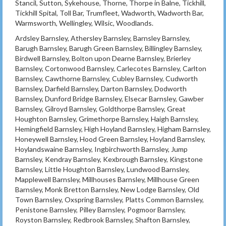
Stancil, Sutton, Sykehouse, Thorne, Thorpe in Balne, Tickhill,
Tickhill Spital, Toll Bar, Trumfleet, Wadworth, Wadworth Bar,
Warmsworth, Wellingley, Wilsic, Woodlands.
Ardsley Barnsley, Athersley Barnsley, Barnsley Barnsley,
Barugh Barnsley, Barugh Green Barnsley, Billingley Barnsley,
Birdwell Barnsley, Bolton upon Dearne Barnsley, Brierley
Barnsley, Cortonwood Barnsley, Carlecotes Barnsley, Carlton
Barnsley, Cawthorne Barnsley, Cubley Barnsley, Cudworth
Barnsley, Darfield Barnsley, Darton Barnsley, Dodworth
Barnsley, Dunford Bridge Barnsley, Elsecar Barnsley, Gawber
Barnsley, Gilroyd Barnsley, Goldthorpe Barnsley, Great
Houghton Barnsley, Grimethorpe Barnsley, Haigh Barnsley,
Hemingfield Barnsley, High Hoyland Barnsley, Higham Barnsley,
Honeywell Barnsley, Hood Green Barnsley, Hoyland Barnsley,
Hoylandswaine Barnsley, Ingbirchworth Barnsley, Jump
Barnsley, Kendray Barnsley, Kexbrough Barnsley, Kingstone
Barnsley, Little Houghton Barnsley, Lundwood Barnsley,
Mapplewell Barnsley, Millhouses Barnsley, Millhouse Green
Barnsley, Monk Bretton Barnsley, New Lodge Barnsley, Old
Town Barnsley, Oxspring Barnsley, Platts Common Barnsley,
Penistone Barnsley, Pilley Barnsley, Pogmoor Barnsley,
Royston Barnsley, Redbrook Barnsley, Shafton Barnsley,