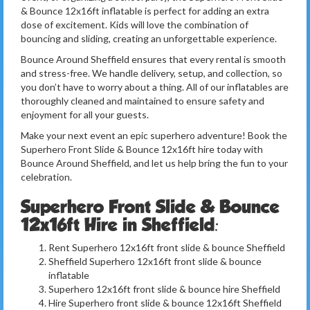
& Bounce 12x16ft inflatable is perfect for adding an extra
dose of excitement. Kids will love the combination of
bouncing and sliding, creating an unforgettable experience.
Bounce Around Sheffield ensures that every rental is smooth
and stress-free. We handle delivery, setup, and collection, so
you don’t have to worry about a thing. All of our inflatables are
thoroughly cleaned and maintained to ensure safety and
enjoyment for all your guests.
Make your next event an epic superhero adventure! Book the
Superhero Front Slide & Bounce 12x16ft hire today with
Bounce Around Sheffield, and let us help bring the fun to your
celebration.
Superhero Front Slide & Bounce
12x16ft Hire in Sheffield:
Rent Superhero 12x16ft front slide & bounce Sheffield
Sheffield Superhero 12x16ft front slide & bounce
inflatable
Superhero 12x16ft front slide & bounce hire Sheffield
Hire Superhero front slide & bounce 12x16ft Sheffield