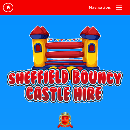
Navigation: