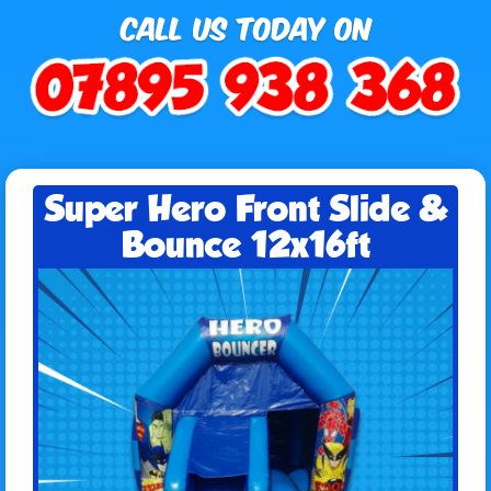
Super Hero Front Slide &
Bounce 12x16ft