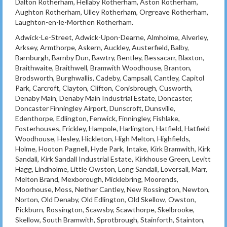
Dalton Rotherham, Hellaby Rotherham, Aston Rotherham,
Aughton Rotherham, Ulley Rotherham, Orgreave Rotherham,
Laughton-en-le-Morthen Rotherham.
Adwick-Le-Street, Adwick-Upon-Dearne, Almholme, Alverley,
Arksey, Armthorpe, Askern, Auckley, Austerfield, Balby,
Barnburgh, Barnby Dun, Bawtry, Bentley, Bessacarr, Blaxton,
Braithwaite, Braithwell, Bramwith Woodhouse, Branton,
Brodsworth, Burghwallis, Cadeby, Campsall, Cantley, Capitol
Park, Carcroft, Clayton, Clifton, Conisbrough, Cusworth,
Denaby Main, Denaby Main Industrial Estate, Doncaster,
Doncaster Finningley Airport, Dunscroft, Dunsville,
Edenthorpe, Edlington, Fenwick, Finningley, Fishlake,
Fosterhouses, Frickley, Hampole, Harlington, Hatfield, Hatfield
Woodhouse, Hesley, Hickleton, High Melton, Highfields,
Holme, Hooton Pagnell, Hyde Park, Intake, Kirk Bramwith, Kirk
Sandall, Kirk Sandall Industrial Estate, Kirkhouse Green, Levitt
Hagg, Lindholme, Little Owston, Long Sandall, Loversall, Marr,
Melton Brand, Mexborough, Micklebring, Moorends,
Moorhouse, Moss, Nether Cantley, New Rossington, Newton,
Norton, Old Denaby, Old Edlington, Old Skellow, Owston,
Pickburn, Rossington, Scawsby, Scawthorpe, Skelbrooke,
Skellow, South Bramwith, Sprotbrough, Stainforth, Stainton,