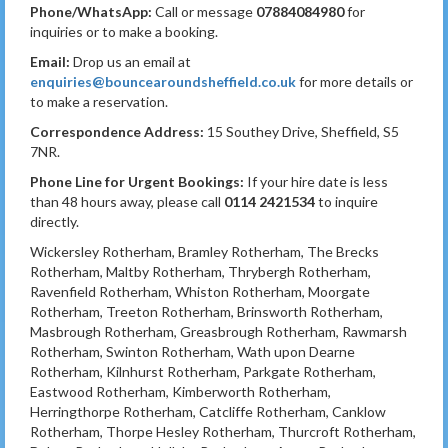
Phone/WhatsApp:
Call or message
07884084980
for
inquiries or to make a booking.
Email:
Drop us an email at
enquiries@bouncearoundsheffield.co.uk
for more details or
to make a reservation.
Correspondence Address:
15 Southey Drive, Sheffield, S5
7NR.
Phone Line for Urgent Bookings:
If your hire date is less
than 48 hours away, please call
0114 2421534
to inquire
directly.
Wickersley Rotherham, Bramley Rotherham, The Brecks
Rotherham, Maltby Rotherham, Thrybergh Rotherham,
Ravenfield Rotherham, Whiston Rotherham, Moorgate
Rotherham, Treeton Rotherham, Brinsworth Rotherham,
Masbrough Rotherham, Greasbrough Rotherham, Rawmarsh
Rotherham, Swinton Rotherham, Wath upon Dearne
Rotherham, Kilnhurst Rotherham, Parkgate Rotherham,
Eastwood Rotherham, Kimberworth Rotherham,
Herringthorpe Rotherham, Catcliffe Rotherham, Canklow
Rotherham, Thorpe Hesley Rotherham, Thurcroft Rotherham,