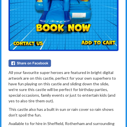
All your favourite super heroes are featured in bright digital
artwork are on this castle, perfect for your own superhero to
have fun playing on this castle and sliding down the slide,
we're sure this castle will be perfect for birthday parties,
special occasions, family events or just to entertain kids (and
yes to also tire them out).
This castle also has a built in sun or rain cover so rain shows
don't spoil the fun.
Available to for hire in Sheffield, Rotherham and surrounding