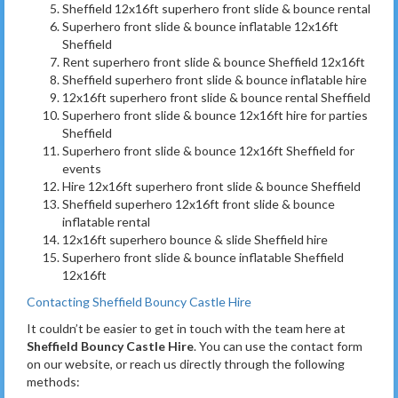
Sheffield 12x16ft superhero front slide & bounce rental
Superhero front slide & bounce inflatable 12x16ft
Sheffield
Rent superhero front slide & bounce Sheffield 12x16ft
Sheffield superhero front slide & bounce inflatable hire
12x16ft superhero front slide & bounce rental Sheffield
Superhero front slide & bounce 12x16ft hire for parties
Sheffield
Superhero front slide & bounce 12x16ft Sheffield for
events
Hire 12x16ft superhero front slide & bounce Sheffield
Sheffield superhero 12x16ft front slide & bounce
inflatable rental
12x16ft superhero bounce & slide Sheffield hire
Superhero front slide & bounce inflatable Sheffield
12x16ft
Contacting Sheffield Bouncy Castle Hire
It couldn’t be easier to get in touch with the team here at
Sheffield Bouncy Castle Hire
. You can use the contact form
on our website, or reach us directly through the following
methods: