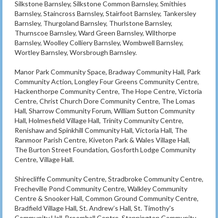
Silkstone Barnsley, Silkstone Common Barnsley, Smithies
Barnsley, Staincross Barnsley, Stairfoot Barnsley, Tankersley
Barnsley, Thurgoland Barnsley, Thurlstone Barnsley,
Thurnscoe Barnsley, Ward Green Barnsley, Wilthorpe
Barnsley, Woolley Colliery Barnsley, Wombwell Barnsley,
Wortley Barnsley, Worsbrough Barnsley.
Manor Park Community Space, Bradway Community Hall, Park
Community Action, Longley Four Greens Community Centre,
Hackenthorpe Community Centre, The Hope Centre, Victoria
Centre, Christ Church Dore Community Centre, The Lomas
Hall, Sharrow Community Forum, William Sutton Community
Hall, Holmesfield Village Hall, Trinity Community Centre,
Renishaw and Spinkhill Community Hall, Victoria Hall, The
Ranmoor Parish Centre, Kiveton Park & Wales Village Hall,
The Burton Street Foundation, Gosforth Lodge Community
Centre, Village Hall.
Shirecliffe Community Centre, Stradbroke Community Centre,
Frecheville Pond Community Centre, Walkley Community
Centre & Snooker Hall, Common Ground Community Centre,
Bradfield Village Hall, St. Andrew’s Hall, St. Timothy's
Community Hall, Broomhall Centre, Stannington Community