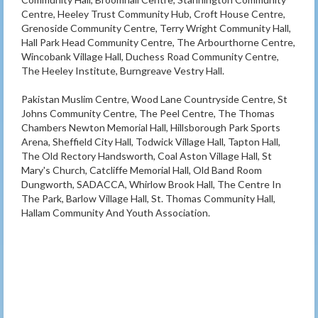
Centre, Heeley Trust Community Hub, Croft House Centre,
Grenoside Community Centre, Terry Wright Community Hall,
Hall Park Head Community Centre, The Arbourthorne Centre,
Wincobank Village Hall, Duchess Road Community Centre,
The Heeley Institute, Burngreave Vestry Hall.
Pakistan Muslim Centre, Wood Lane Countryside Centre, St
Johns Community Centre, The Peel Centre, The Thomas
Chambers Newton Memorial Hall, Hillsborough Park Sports
Arena, Sheffield City Hall, Todwick Village Hall, Tapton Hall,
The Old Rectory Handsworth, Coal Aston Village Hall, St
Mary's Church, Catcliffe Memorial Hall, Old Band Room
Dungworth, SADACCA, Whirlow Brook Hall, The Centre In
The Park, Barlow Village Hall, St. Thomas Community Hall,
Hallam Community And Youth Association.