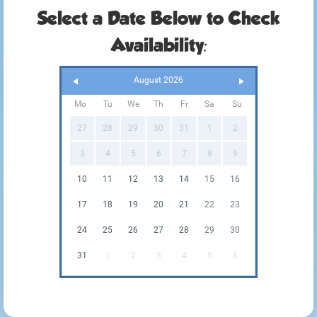
Select a Date Below to Check
Availability:
August 2026
Mo
Tu
We
Th
Fr
Sa
Su
27
28
29
30
31
1
2
3
4
5
6
7
8
9
10
11
12
13
14
15
16
17
18
19
20
21
22
23
24
25
26
27
28
29
30
31
1
2
3
4
5
6