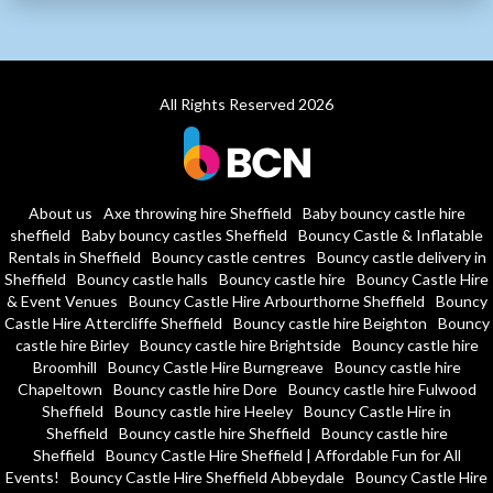
All Rights Reserved 2026
About us
Axe throwing hire Sheffield
Baby bouncy castle hire
sheffield
Baby bouncy castles Sheffield
Bouncy Castle & Inflatable
Rentals in Sheffield
Bouncy castle centres
Bouncy castle delivery in
Sheffield
Bouncy castle halls
Bouncy castle hire
Bouncy Castle Hire
& Event Venues
Bouncy Castle Hire Arbourthorne Sheffield
Bouncy
Castle Hire Attercliffe Sheffield
Bouncy castle hire Beighton
Bouncy
castle hire Birley
Bouncy castle hire Brightside
Bouncy castle hire
Broomhill
Bouncy Castle Hire Burngreave
Bouncy castle hire
Chapeltown
Bouncy castle hire Dore
Bouncy castle hire Fulwood
Sheffield
Bouncy castle hire Heeley
Bouncy Castle Hire in
Sheffield
Bouncy castle hire Sheffield
Bouncy castle hire
Sheffield
Bouncy Castle Hire Sheffield | Affordable Fun for All
Events!
Bouncy Castle Hire Sheffield Abbeydale
Bouncy Castle Hire