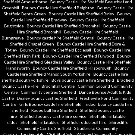
Sheffield Arbourthorne
Bouncy Castle Hire Sheffield Beauchief and
Greenhill
Bouncy Castle Hire Sheffield Beighton
Bouncy Castle Hire
Sheffield Bents Green
Bouncy Castle Hire Sheffield Birley
Bouncy
Castle Hire Sheffield Bradway
Bouncy Castle Hire Sheffield
Brightside
Bouncy Castle Hire Sheffield Broomhall
Bouncy Castle
Hire Sheffield Broomhill
Bouncy Castle Hire Sheffield
Burngreave
Bouncy castle hire Sheffield Central
Bouncy Castle Hire
Sheffield Chapel Green
Bouncy Castle Hire Sheffield Dore &
Totley
Bouncy Castle Hire Sheffield Ecclesall
Bouncy Castle Hire
Sheffield Firth Park
Bouncy Castle Hire Sheffield Fulwood
Bouncy
Castle Hire Sheffield Gleadless Valley
Bouncy Castle Hire Sheffield
Handsworth
Bouncy Castle Hire Sheffield Hillsborough
Bouncy
Castle Hire Sheffield Manor, South Yorkshire
Bouncy castle hire
sheffield south yorkshire
Boys bouncy castle hire Sheffield
Bradfield
Bouncy Castle Hire
Broomhall Centre
Common Ground Community
Centre
Community centres Sheffield
Dance Bounce Adult & Kids
Castle
Disney bouncy castles Sheffield
Frecheville Pond Community
Centre
Girls Bouncy castle hire Sheffield
Indoor bouncy castle hire
sheffield
Rodeo bull hire Sheffield
Sheffield bouncy castle
hire
Sheffield bouncy castle hire service
Sheffield Inflatable
slides
Sheffield Inflatables
Sheffield rodeo bull hire
Shirecliffe
Community Centre Sheffield
Stradbroke Community
Centre
Testimonials
Visit Sheffield
Walkley Community Centre &