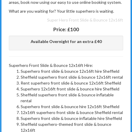
areas, book now using our easy to use online booking system.
What are you waiting for? Your little superhero is waiting.
Super Hero Front Slide & Bounce 12x16ft
Price:
£100
Available Overnight for an extra £40
Superhero Front Slide & Bounce 12x16ft Hire:
Superhero front slide & bounce 12x16ft hire Sheffield
Sheffield superhero front slide & bounce 12x16ft rental
Rent superhero front slide & bounce 12x16ft Sheffield
Superhero 12x16ft front slide & bounce hire Sheffield
Sheffield superhero front slide & bounce inflatable
rental
Superhero front slide & bounce hire 12x16ft Sheffield
12x16ft superhero front slide & bounce Sheffield rental
Superhero front slide & bounce inflatable hire Sheffield
Sheffield superhero-themed front slide & bounce
12x16ft