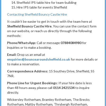
Sheffield IPS table hire for team-building
Hire IPS table for events Sheffield
Contacting Sheffield Bouncy Castle Hire
It couldn’t be easier to get in touch with the team here at
Sheffield Bouncy Castle Hire
. You can use the contact form
on our website, or reach us directly through the following
methods:
Phone/WhatsApp:
Call or message
07884084980
for
inquiries or to make a booking.
Email:
Drop us an email at
enquiries@bouncearoundsheffield.co.uk
for more details or
to make a reservation.
Correspondence Address:
15 Southey Drive, Sheffield, S5
7NR.
Phone Line for Urgent Bookings:
If your hire date is less
than 48 hours away, please call
0114 2421534
to inquire
directly.
Wickersley Rotherham, Bramley Rotherham, The Brecks
Rotherham, Maltby Rotherham, Thrybergh Rotherham,