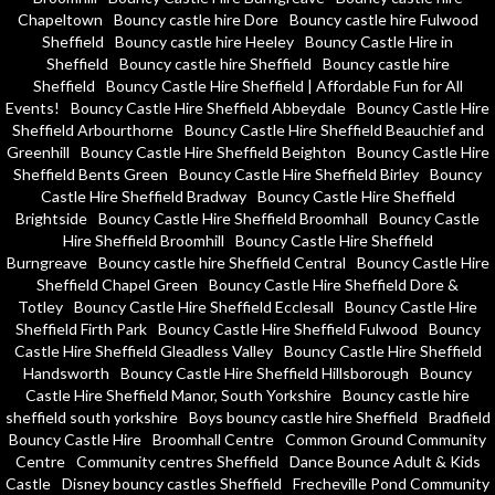
Chapeltown
Bouncy castle hire Dore
Bouncy castle hire Fulwood
Sheffield
Bouncy castle hire Heeley
Bouncy Castle Hire in
Sheffield
Bouncy castle hire Sheffield
Bouncy castle hire
Sheffield
Bouncy Castle Hire Sheffield | Affordable Fun for All
Events!
Bouncy Castle Hire Sheffield Abbeydale
Bouncy Castle Hire
Sheffield Arbourthorne
Bouncy Castle Hire Sheffield Beauchief and
Greenhill
Bouncy Castle Hire Sheffield Beighton
Bouncy Castle Hire
Sheffield Bents Green
Bouncy Castle Hire Sheffield Birley
Bouncy
Castle Hire Sheffield Bradway
Bouncy Castle Hire Sheffield
Brightside
Bouncy Castle Hire Sheffield Broomhall
Bouncy Castle
Hire Sheffield Broomhill
Bouncy Castle Hire Sheffield
Burngreave
Bouncy castle hire Sheffield Central
Bouncy Castle Hire
Sheffield Chapel Green
Bouncy Castle Hire Sheffield Dore &
Totley
Bouncy Castle Hire Sheffield Ecclesall
Bouncy Castle Hire
Sheffield Firth Park
Bouncy Castle Hire Sheffield Fulwood
Bouncy
Castle Hire Sheffield Gleadless Valley
Bouncy Castle Hire Sheffield
Handsworth
Bouncy Castle Hire Sheffield Hillsborough
Bouncy
Castle Hire Sheffield Manor, South Yorkshire
Bouncy castle hire
sheffield south yorkshire
Boys bouncy castle hire Sheffield
Bradfield
Bouncy Castle Hire
Broomhall Centre
Common Ground Community
Centre
Community centres Sheffield
Dance Bounce Adult & Kids
Castle
Disney bouncy castles Sheffield
Frecheville Pond Community