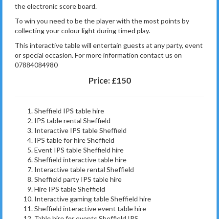
the electronic score board.
To win you need to be the player with the most points by
collecting your colour light during timed play.
This interactive table will entertain guests at any party, event
or special occasion. For more information contact us on
07884084980
Price:
£150
Sheffield IPS table hire
IPS table rental Sheffield
Interactive IPS table Sheffield
IPS table for hire Sheffield
Event IPS table Sheffield hire
Sheffield interactive table hire
Interactive table rental Sheffield
Sheffield party IPS table hire
Hire IPS table Sheffield
Interactive gaming table Sheffield hire
Sheffield interactive event table hire
Table hire for events Sheffield IPS