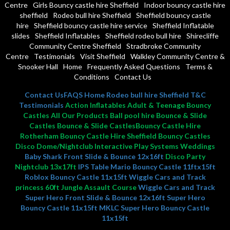
Centre
Girls Bouncy castle hire Sheffield
Indoor bouncy castle hire
sheffield
Rodeo bull hire Sheffield
Sheffield bouncy castle
hire
Sheffield bouncy castle hire service
Sheffield Inflatable
slides
Sheffield Inflatables
Sheffield rodeo bull hire
Shirecliffe
Community Centre Sheffield
Stradbroke Community
Centre
Testimonials
Visit Sheffield
Walkley Community Centre &
Snooker Hall
Home
Frequently Asked Questions
Terms &
Conditions
Contact Us
Contact Us
FAQS
Home
Rodeo bull hire Sheffield
T&C
Testimonials
Action Inflatables Adult & Teenage Bouncy
Castles All Our Products Ball pool hire Bounce & Slide
Castles Bounce & Slide CastlesBouncy Castle Hire
Rotherham Bouncy Castle Hire Sheffield Bouncy Castles
Disco Dome/Nightclub Interactive Play Systems Weddings
Baby Shark Front Slide & Bounce 12x16ft
Disco Party
Nightclub 13x17ft
IPS Table
Mario Bouncy Castle 11ftx15ft
Roblox Bouncy Castle 11x15ft
Wiggle Cars and Track
princess 60ft Jungle Assault Course
Wiggle Cars and Track
Super Hero Front Slide & Bounce 12x16ft
Super Hero
Bouncy Castle 11x15ft MKLC
Super Hero Bouncy Castle
11x15ft