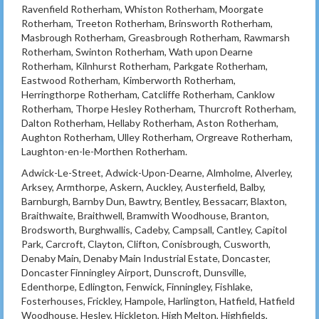
Ravenfield Rotherham, Whiston Rotherham, Moorgate
Rotherham, Treeton Rotherham, Brinsworth Rotherham,
Masbrough Rotherham, Greasbrough Rotherham, Rawmarsh
Rotherham, Swinton Rotherham, Wath upon Dearne
Rotherham, Kilnhurst Rotherham, Parkgate Rotherham,
Eastwood Rotherham, Kimberworth Rotherham,
Herringthorpe Rotherham, Catcliffe Rotherham, Canklow
Rotherham, Thorpe Hesley Rotherham, Thurcroft Rotherham,
Dalton Rotherham, Hellaby Rotherham, Aston Rotherham,
Aughton Rotherham, Ulley Rotherham, Orgreave Rotherham,
Laughton-en-le-Morthen Rotherham.
Adwick-Le-Street, Adwick-Upon-Dearne, Almholme, Alverley,
Arksey, Armthorpe, Askern, Auckley, Austerfield, Balby,
Barnburgh, Barnby Dun, Bawtry, Bentley, Bessacarr, Blaxton,
Braithwaite, Braithwell, Bramwith Woodhouse, Branton,
Brodsworth, Burghwallis, Cadeby, Campsall, Cantley, Capitol
Park, Carcroft, Clayton, Clifton, Conisbrough, Cusworth,
Denaby Main, Denaby Main Industrial Estate, Doncaster,
Doncaster Finningley Airport, Dunscroft, Dunsville,
Edenthorpe, Edlington, Fenwick, Finningley, Fishlake,
Fosterhouses, Frickley, Hampole, Harlington, Hatfield, Hatfield
Woodhouse, Hesley, Hickleton, High Melton, Highfields,