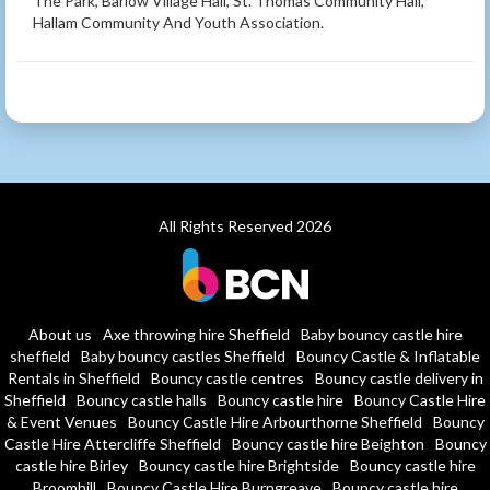
The Park, Barlow Village Hall, St. Thomas Community Hall,
Hallam Community And Youth Association.
All Rights Reserved 2026
About us
Axe throwing hire Sheffield
Baby bouncy castle hire
sheffield
Baby bouncy castles Sheffield
Bouncy Castle & Inflatable
Rentals in Sheffield
Bouncy castle centres
Bouncy castle delivery in
Sheffield
Bouncy castle halls
Bouncy castle hire
Bouncy Castle Hire
& Event Venues
Bouncy Castle Hire Arbourthorne Sheffield
Bouncy
Castle Hire Attercliffe Sheffield
Bouncy castle hire Beighton
Bouncy
castle hire Birley
Bouncy castle hire Brightside
Bouncy castle hire
Broomhill
Bouncy Castle Hire Burngreave
Bouncy castle hire