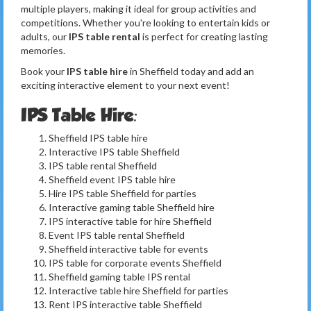
multiple players, making it ideal for group activities and
competitions. Whether you're looking to entertain kids or
adults, our
IPS table rental
is perfect for creating lasting
memories.
Book your
IPS table hire
in Sheffield today and add an
exciting interactive element to your next event!
IPS Table Hire:
Sheffield IPS table hire
Interactive IPS table Sheffield
IPS table rental Sheffield
Sheffield event IPS table hire
Hire IPS table Sheffield for parties
Interactive gaming table Sheffield hire
IPS interactive table for hire Sheffield
Event IPS table rental Sheffield
Sheffield interactive table for events
IPS table for corporate events Sheffield
Sheffield gaming table IPS rental
Interactive table hire Sheffield for parties
Rent IPS interactive table Sheffield