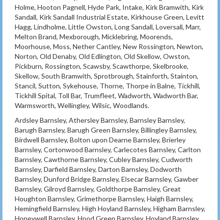
Holme, Hooton Pagnell, Hyde Park, Intake, Kirk Bramwith, Kirk
Sandall, Kirk Sandall Industrial Estate, Kirkhouse Green, Levitt
Hagg, Lindholme, Little Owston, Long Sandall, Loversall, Marr,
Melton Brand, Mexborough, Micklebring, Moorends,
Moorhouse, Moss, Nether Cantley, New Rossington, Newton,
Norton, Old Denaby, Old Edlington, Old Skellow, Owston,
Pickburn, Rossington, Scawsby, Scawthorpe, Skelbrooke,
Skellow, South Bramwith, Sprotbrough, Stainforth, Stainton,
Stancil, Sutton, Sykehouse, Thorne, Thorpe in Balne, Tickhill,
Tickhill Spital, Toll Bar, Trumfleet, Wadworth, Wadworth Bar,
Warmsworth, Wellingley, Wilsic, Woodlands.
Ardsley Barnsley, Athersley Barnsley, Barnsley Barnsley,
Barugh Barnsley, Barugh Green Barnsley, Billingley Barnsley,
Birdwell Barnsley, Bolton upon Dearne Barnsley, Brierley
Barnsley, Cortonwood Barnsley, Carlecotes Barnsley, Carlton
Barnsley, Cawthorne Barnsley, Cubley Barnsley, Cudworth
Barnsley, Darfield Barnsley, Darton Barnsley, Dodworth
Barnsley, Dunford Bridge Barnsley, Elsecar Barnsley, Gawber
Barnsley, Gilroyd Barnsley, Goldthorpe Barnsley, Great
Houghton Barnsley, Grimethorpe Barnsley, Haigh Barnsley,
Hemingfield Barnsley, High Hoyland Barnsley, Higham Barnsley,
Honeywell Barnsley, Hood Green Barnsley, Hoyland Barnsley,