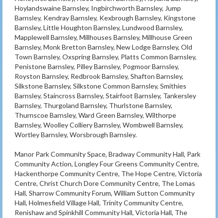
Hoylandswaine Barnsley, Ingbirchworth Barnsley, Jump
Barnsley, Kendray Barnsley, Kexbrough Barnsley, Kingstone
Barnsley, Little Houghton Barnsley, Lundwood Barnsley,
Mapplewell Barnsley, Millhouses Barnsley, Millhouse Green
Barnsley, Monk Bretton Barnsley, New Lodge Barnsley, Old
Town Barnsley, Oxspring Barnsley, Platts Common Barnsley,
Penistone Barnsley, Pilley Barnsley, Pogmoor Barnsley,
Royston Barnsley, Redbrook Barnsley, Shafton Barnsley,
Silkstone Barnsley, Silkstone Common Barnsley, Smithies
Barnsley, Staincross Barnsley, Stairfoot Barnsley, Tankersley
Barnsley, Thurgoland Barnsley, Thurlstone Barnsley,
Thurnscoe Barnsley, Ward Green Barnsley, Wilthorpe
Barnsley, Woolley Colliery Barnsley, Wombwell Barnsley,
Wortley Barnsley, Worsbrough Barnsley.
Manor Park Community Space, Bradway Community Hall, Park
Community Action, Longley Four Greens Community Centre,
Hackenthorpe Community Centre, The Hope Centre, Victoria
Centre, Christ Church Dore Community Centre, The Lomas
Hall, Sharrow Community Forum, William Sutton Community
Hall, Holmesfield Village Hall, Trinity Community Centre,
Renishaw and Spinkhill Community Hall, Victoria Hall, The