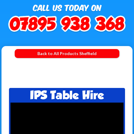
Back to All Products Sheffield
IPS Table Hire