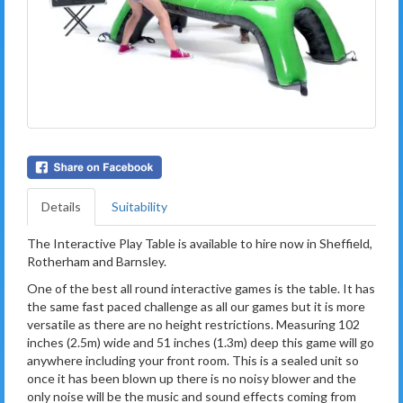
Details
Suitability
The Interactive Play Table is available to hire now in Sheffield,
Rotherham and Barnsley.
One of the best all round interactive games is the table. It has
the same fast paced challenge as all our games but it is more
versatile as there are no height restrictions. Measuring 102
inches (2.5m) wide and 51 inches (1.3m) deep this game will go
anywhere including your front room. This is a sealed unit so
once it has been blown up there is no noisy blower and the
only noise will be the music and sound effects coming from