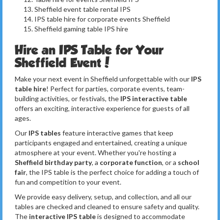
Sheffield event table rental IPS
IPS table hire for corporate events Sheffield
Sheffield gaming table IPS hire
Hire an IPS Table for Your
Sheffield Event!
Make your next event in Sheffield unforgettable with our
IPS
table hire
! Perfect for parties, corporate events, team-
building activities, or festivals, the
IPS interactive table
offers an exciting, interactive experience for guests of all
ages.
Our
IPS tables
feature interactive games that keep
participants engaged and entertained, creating a unique
atmosphere at your event. Whether you're hosting a
Sheffield birthday party
, a
corporate function
, or a
school
fair
, the IPS table is the perfect choice for adding a touch of
fun and competition to your event.
We provide easy delivery, setup, and collection, and all our
tables are checked and cleaned to ensure safety and quality.
The
interactive IPS table
is designed to accommodate