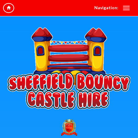
Navigation: