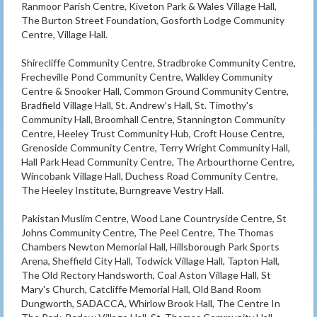
Ranmoor Parish Centre, Kiveton Park & Wales Village Hall,
The Burton Street Foundation, Gosforth Lodge Community
Centre, Village Hall.
Shirecliffe Community Centre, Stradbroke Community Centre,
Frecheville Pond Community Centre, Walkley Community
Centre & Snooker Hall, Common Ground Community Centre,
Bradfield Village Hall, St. Andrew’s Hall, St. Timothy's
Community Hall, Broomhall Centre, Stannington Community
Centre, Heeley Trust Community Hub, Croft House Centre,
Grenoside Community Centre, Terry Wright Community Hall,
Hall Park Head Community Centre, The Arbourthorne Centre,
Wincobank Village Hall, Duchess Road Community Centre,
The Heeley Institute, Burngreave Vestry Hall.
Pakistan Muslim Centre, Wood Lane Countryside Centre, St
Johns Community Centre, The Peel Centre, The Thomas
Chambers Newton Memorial Hall, Hillsborough Park Sports
Arena, Sheffield City Hall, Todwick Village Hall, Tapton Hall,
The Old Rectory Handsworth, Coal Aston Village Hall, St
Mary's Church, Catcliffe Memorial Hall, Old Band Room
Dungworth, SADACCA, Whirlow Brook Hall, The Centre In