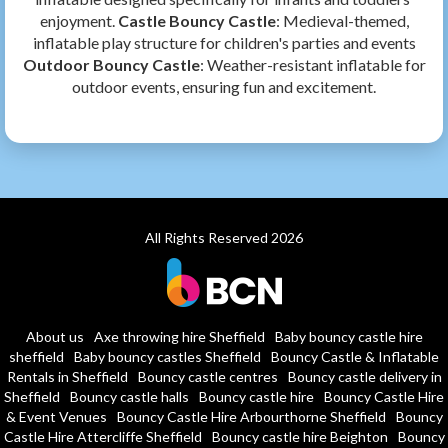
enjoyment.
Castle Bouncy Castle
: Medieval-themed,
inflatable play structure for children's parties and events
Outdoor Bouncy Castle
: Weather-resistant inflatable for
outdoor events, ensuring fun and excitement.
All Rights Reserved 2026
About us
Axe throwing hire Sheffield
Baby bouncy castle hire
sheffield
Baby bouncy castles Sheffield
Bouncy Castle & Inflatable
Rentals in Sheffield
Bouncy castle centres
Bouncy castle delivery in
Sheffield
Bouncy castle halls
Bouncy castle hire
Bouncy Castle Hire
& Event Venues
Bouncy Castle Hire Arbourthorne Sheffield
Bouncy
Castle Hire Attercliffe Sheffield
Bouncy castle hire Beighton
Bouncy