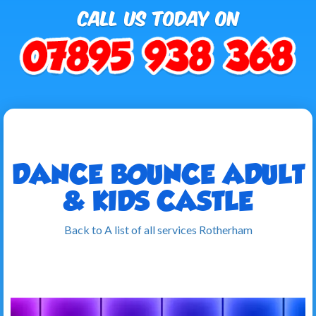
DANCE BOUNCE ADULT
& KIDS CASTLE
Back to A list of all services Rotherham