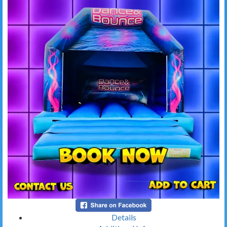
Details