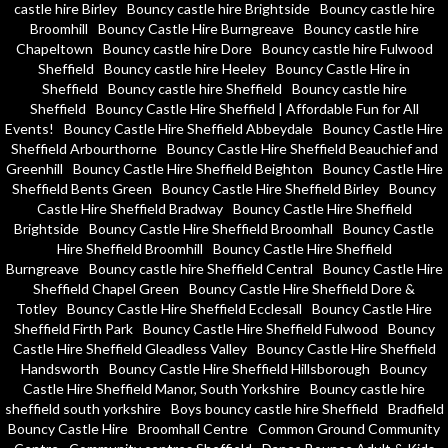
castle hire Birley
Bouncy castle hire Brightside
Bouncy castle hire
Broomhill
Bouncy Castle Hire Burngreave
Bouncy castle hire
Chapeltown
Bouncy castle hire Dore
Bouncy castle hire Fulwood
Sheffield
Bouncy castle hire Heeley
Bouncy Castle Hire in
Sheffield
Bouncy castle hire Sheffield
Bouncy castle hire
Sheffield
Bouncy Castle Hire Sheffield | Affordable Fun for All
Events!
Bouncy Castle Hire Sheffield Abbeydale
Bouncy Castle Hire
Sheffield Arbourthorne
Bouncy Castle Hire Sheffield Beauchief and
Greenhill
Bouncy Castle Hire Sheffield Beighton
Bouncy Castle Hire
Sheffield Bents Green
Bouncy Castle Hire Sheffield Birley
Bouncy
Castle Hire Sheffield Bradway
Bouncy Castle Hire Sheffield
Brightside
Bouncy Castle Hire Sheffield Broomhall
Bouncy Castle
Hire Sheffield Broomhill
Bouncy Castle Hire Sheffield
Burngreave
Bouncy castle hire Sheffield Central
Bouncy Castle Hire
Sheffield Chapel Green
Bouncy Castle Hire Sheffield Dore &
Totley
Bouncy Castle Hire Sheffield Ecclesall
Bouncy Castle Hire
Sheffield Firth Park
Bouncy Castle Hire Sheffield Fulwood
Bouncy
Castle Hire Sheffield Gleadless Valley
Bouncy Castle Hire Sheffield
Handsworth
Bouncy Castle Hire Sheffield Hillsborough
Bouncy
Castle Hire Sheffield Manor, South Yorkshire
Bouncy castle hire
sheffield south yorkshire
Boys bouncy castle hire Sheffield
Bradfield
Bouncy Castle Hire
Broomhall Centre
Common Ground Community