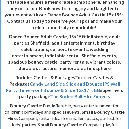
inflatable ensures a memorable atmosphere, enhancing
any occasion. Book now to bring joy and laughter to
your event with our Dance Bounce Adult Castle 15x15ft.
Contact us today to reserve your spot and make your
celebration truly remarkable!
Dance Bounce Adult Castle, 15x15ft inflatable, adult
parties Sheffield, adult entertainment, birthday
celebrations, corporate events, wedding
entertainment, inflatable rental, Sheffield events,
spacious bouncy castle, party rentals, vibrant colors,
durable structure, memorable atmosphere
Toddler Castles & PackagesToddler Castles &
Packages
Candy Land Side Slide and Bounce
IPS Wall
Party Time Front Bounce & Slide 12x17ft BB
super hero
party package
The Rodeo Bull Hire Experts
Bouncy Castle
: Fun, inflatable, party entertainment for
children's birthdays and special events.
Small Bouncy Castle
Hire
: Compact, rental, ideal for smaller spaces, perfect for
kids' parties.
Small Bouncy Castle
: Compact, playful,