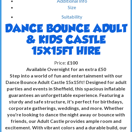
Additional Info
Size
Suitability
DANCE BOUNCE ADULT
& KIDS CASTLE
15X15FT HIRE
Price:
£100
Available Overnight for an extra £50
Step into a world of fun and entertainment with our
Dance Bounce Adult Castle 15x15ft! Designed for adult
parties and events in Sheffield, this spacious inflatable
guarantees an unforgettable experience. Featuring a
sturdy and safe structure, it's perfect for birthdays,
corporate gatherings, weddings, and more. Whether
you're looking to dance the night away or bounce with
friends, our Adult Castle provides ample room and
excitement. With vibrant colors and a durable build, our