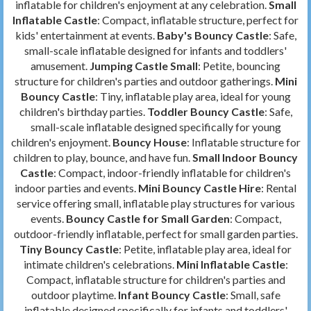
inflatable for children's enjoyment at any celebration.
Small
Inflatable Castle
: Compact, inflatable structure, perfect for
kids' entertainment at events.
Baby's Bouncy Castle
: Safe,
small-scale inflatable designed for infants and toddlers'
amusement.
Jumping Castle Small
: Petite, bouncing
structure for children's parties and outdoor gatherings.
Mini
Bouncy Castle
: Tiny, inflatable play area, ideal for young
children's birthday parties.
Toddler Bouncy Castle
: Safe,
small-scale inflatable designed specifically for young
children's enjoyment.
Bouncy House
: Inflatable structure for
children to play, bounce, and have fun.
Small Indoor Bouncy
Castle
: Compact, indoor-friendly inflatable for children's
indoor parties and events.
Mini Bouncy Castle Hire
: Rental
service offering small, inflatable play structures for various
events.
Bouncy Castle for Small Garden
: Compact,
outdoor-friendly inflatable, perfect for small garden parties.
Tiny Bouncy Castle
: Petite, inflatable play area, ideal for
intimate children's celebrations.
Mini Inflatable Castle
:
Compact, inflatable structure for children's parties and
outdoor playtime.
Infant Bouncy Castle
: Small, safe
inflatable designed specifically for infants and toddlers'