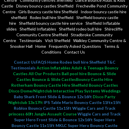
Centre
Community centres Sheffield
Dance Bounce Adult & Kids
Castle
Disney bouncy castles Sheffield
Frecheville Pond Community
Centre
Girls Bouncy castle hire Sheffield
Indoor bouncy castle hire
sheffield
Rodeo bull hire Sheffield
Sheffield bouncy castle
hire
Sheffield bouncy castle hire service
Sheffield Inflatable
slides
Sheffield Inflatables
Sheffield rodeo bull hire
Shirecliffe
Community Centre Sheffield
Stradbroke Community
Centre
Testimonials
Visit Sheffield
Walkley Community Centre &
Snooker Hall
Home
Frequently Asked Questions
Terms &
Conditions
Contact Us
Contact Us
FAQS
Home
Rodeo bull hire Sheffield
T&C
Testimonials
Action Inflatables Adult & Teenage Bouncy
Castles All Our Products Ball pool hire Bounce & Slide
Castles Bounce & Slide CastlesBouncy Castle Hire
Rotherham Bouncy Castle Hire Sheffield Bouncy Castles
Disco Dome/Nightclub Interactive Play Systems Weddings
Baby Shark Front Slide & Bounce 12x16ft
Disco Party
Nightclub 13x17ft
IPS Table
Mario Bouncy Castle 11ftx15ft
Roblox Bouncy Castle 11x15ft
Wiggle Cars and Track
princess 60ft Jungle Assault Course
Wiggle Cars and Track
Super Hero Front Slide & Bounce 12x16ft
Super Hero
Bouncy Castle 11x15ft MKLC
Super Hero Bouncy Castle