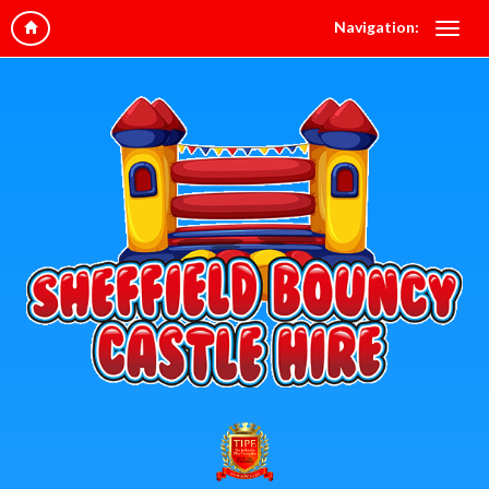
Navigation: