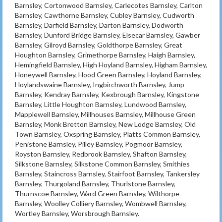
Barnsley, Cortonwood Barnsley, Carlecotes Barnsley, Carlton
Barnsley, Cawthorne Barnsley, Cubley Barnsley, Cudworth
Barnsley, Darfield Barnsley, Darton Barnsley, Dodworth
Barnsley, Dunford Bridge Barnsley, Elsecar Barnsley, Gawber
Barnsley, Gilroyd Barnsley, Goldthorpe Barnsley, Great
Houghton Barnsley, Grimethorpe Barnsley, Haigh Barnsley,
Hemingfield Barnsley, High Hoyland Barnsley, Higham Barnsley,
Honeywell Barnsley, Hood Green Barnsley, Hoyland Barnsley,
Hoylandswaine Barnsley, Ingbirchworth Barnsley, Jump
Barnsley, Kendray Barnsley, Kexbrough Barnsley, Kingstone
Barnsley, Little Houghton Barnsley, Lundwood Barnsley,
Mapplewell Barnsley, Millhouses Barnsley, Millhouse Green
Barnsley, Monk Bretton Barnsley, New Lodge Barnsley, Old
Town Barnsley, Oxspring Barnsley, Platts Common Barnsley,
Penistone Barnsley, Pilley Barnsley, Pogmoor Barnsley,
Royston Barnsley, Redbrook Barnsley, Shafton Barnsley,
Silkstone Barnsley, Silkstone Common Barnsley, Smithies
Barnsley, Staincross Barnsley, Stairfoot Barnsley, Tankersley
Barnsley, Thurgoland Barnsley, Thurlstone Barnsley,
Thurnscoe Barnsley, Ward Green Barnsley, Wilthorpe
Barnsley, Woolley Colliery Barnsley, Wombwell Barnsley,
Wortley Barnsley, Worsbrough Barnsley.