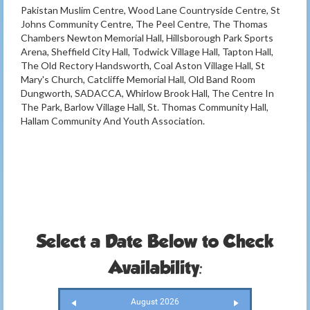
Pakistan Muslim Centre, Wood Lane Countryside Centre, St
Johns Community Centre, The Peel Centre, The Thomas
Chambers Newton Memorial Hall, Hillsborough Park Sports
Arena, Sheffield City Hall, Todwick Village Hall, Tapton Hall,
The Old Rectory Handsworth, Coal Aston Village Hall, St
Mary's Church, Catcliffe Memorial Hall, Old Band Room
Dungworth, SADACCA, Whirlow Brook Hall, The Centre In
The Park, Barlow Village Hall, St. Thomas Community Hall,
Hallam Community And Youth Association.
Select a Date Below to Check
Availability:
August 2026