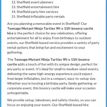
Sheffield event planners
Sheffield entertainment hire
Sheffield party hire services
Sheffield inflatable party rentals
Are you planning a memorable event in Sheffield? Our
Teenage Mutant Ninja Turtles 9ft x 11ft bouncy castle
hire
is the perfect choice for any celebration, offering
entertainment for all to enjoy. From birthdays to outdoor
events, our Sheffield-based service provides a variety of party
rental options that bring fun and excitement to your
gathering.
The
Teenage Mutant Ninja Turtles 9ft x 11ft bouncy
castle
adds a touch of fun with its unique design, perfect for
any party or event. It’s ideal for small to medium-sized events,
delivering the same high-energy experience you’d expect
from larger inflatables, but in a compact, easy-to-setup size.
Whether you’re hosting a birthday party, family gathering, or
corporate event, this bouncy castle will make your occasion
unforgettable.
We provide setup, takedown, and safety checks, so you can
focus on enjoying your event. Our Sheffield-based hire