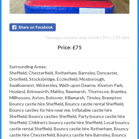
Teenage mutant ninja turtles 9ft x 11ft Hire
Price:
£75
Surrounding Areas:
Sheffield, Chesterfield, Rotherham, Barnsley, Doncaster,
Dronfield, Stocksbridge, Ecclesfield, Mosborough,
Swallownest, Wickersley, Wath upon Dearne, Kiveton Park,
Hoyland, Brinsworth, Maltby, Rawmarsh, Thurnscoe, Bramley,
Millhouses, Aston, Bolsover, Killamarsh, Tinsley, Brampton.
Bouncy castle hire Sheffield, Bouncy castle rental Sheffield,
Bouncy castles for hire near me, Inflatable castle hire
Sheffield, Bouncy castles Sheffield, Party bouncy castle hire
Sheffield, Children's bouncy castle hire Sheffield, Local bouncy
castle rental Sheffield, Bouncy castle hire Rotherham, Bouncy
castle hire Chesterfield, Bouncy castle hire Barnsley, Bouncy