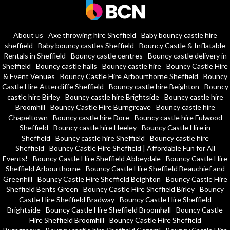
About us
Axe throwing hire Sheffield
Baby bouncy castle hire
sheffield
Baby bouncy castles Sheffield
Bouncy Castle & Inflatable
Rentals in Sheffield
Bouncy castle centres
Bouncy castle delivery in
Sheffield
Bouncy castle halls
Bouncy castle hire
Bouncy Castle Hire
& Event Venues
Bouncy Castle Hire Arbourthorne Sheffield
Bouncy
Castle Hire Attercliffe Sheffield
Bouncy castle hire Beighton
Bouncy
castle hire Birley
Bouncy castle hire Brightside
Bouncy castle hire
Broomhill
Bouncy Castle Hire Burngreave
Bouncy castle hire
Chapeltown
Bouncy castle hire Dore
Bouncy castle hire Fulwood
Sheffield
Bouncy castle hire Heeley
Bouncy Castle Hire in
Sheffield
Bouncy castle hire Sheffield
Bouncy castle hire
Sheffield
Bouncy Castle Hire Sheffield | Affordable Fun for All
Events!
Bouncy Castle Hire Sheffield Abbeydale
Bouncy Castle Hire
Sheffield Arbourthorne
Bouncy Castle Hire Sheffield Beauchief and
Greenhill
Bouncy Castle Hire Sheffield Beighton
Bouncy Castle Hire
Sheffield Bents Green
Bouncy Castle Hire Sheffield Birley
Bouncy
Castle Hire Sheffield Bradway
Bouncy Castle Hire Sheffield
Brightside
Bouncy Castle Hire Sheffield Broomhall
Bouncy Castle
Hire Sheffield Broomhill
Bouncy Castle Hire Sheffield