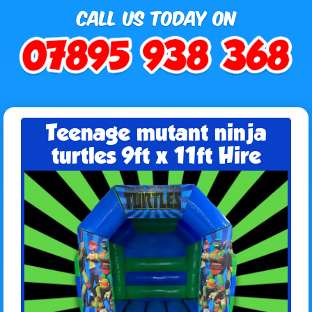
Teenage mutant ninja
turtles 9ft x 11ft Hire