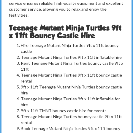
service ensures reliable, high-quality equipment and excellent
customer service, allowing you to relax and enjoy the
festivities.
Teenage Mutant Ninja Turtles 9ft
x 11ft Bouncy Castle Hire
Hire Teenage Mutant Ninja Turtles 9ft x 11ft bouncy
castle
Teenage Mutant Ninja Turtles 9ft x 11ft inflatable hire
Rent Teenage Mutant Ninja Turtles bouncy castle 9ft x
11ft
Teenage Mutant Ninja Turtles 9ft x 11ft bouncy castle
rental
9ft x 11ft Teenage Mutant Ninja Turtles bouncy castle
hire
Teenage Mutant Ninja Turtles 9ft x 11ft inflatable for
hire
9ft x 11ft TMNT bouncy castle hire for events
Teenage Mutant Ninja Turtles bouncy castle 9ft x 11ft
rental
Book Teenage Mutant Ninja Turtles 9ft x 11ft bouncy