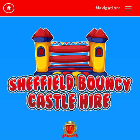
Navigation: