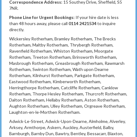
Correspondence Address:
15 Southey Drive, Sheffield, S5
7NR.
Phone Line for Urgent Bookings:
If your hire date is less
than 48 hours away, please call
0114 2421534
to inquire
directly.
Wickersley Rotherham, Bramley Rotherham, The Brecks
Rotherham, Maltby Rotherham, Thrybergh Rotherham,
Ravenfield Rotherham, Whiston Rotherham, Moorgate
Rotherham, Treeton Rotherham, Brinsworth Rotherham,
Masbrough Rotherham, Greasbrough Rotherham, Rawmarsh
Rotherham, Swinton Rotherham, Wath upon Dearne
Rotherham, Kilnhurst Rotherham, Parkgate Rotherham,
Eastwood Rotherham, Kimberworth Rotherham,
Herringthorpe Rotherham, Catcliffe Rotherham, Canklow
Rotherham, Thorpe Hesley Rotherham, Thurcroft Rotherham,
Dalton Rotherham, Hellaby Rotherham, Aston Rotherham,
Aughton Rotherham, Ulley Rotherham, Orgreave Rotherham,
Laughton-en-le-Morthen Rotherham.
Adwick-Le-Street, Adwick-Upon-Dearne, Almholme, Alverley,
Arksey, Armthorpe, Askern, Auckley, Austerfield, Balby,
Barnburgh, Barnby Dun, Bawtry, Bentley, Bessacarr, Blaxton,