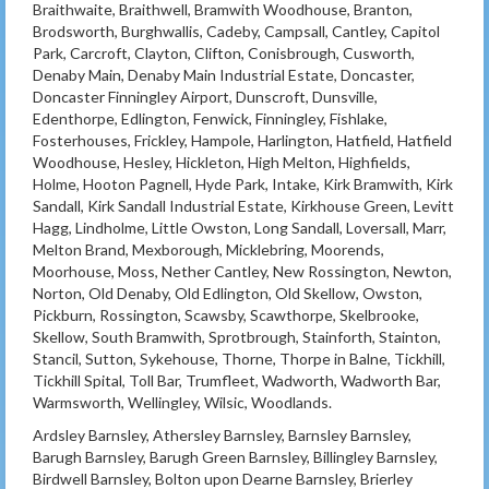
Braithwaite, Braithwell, Bramwith Woodhouse, Branton,
Brodsworth, Burghwallis, Cadeby, Campsall, Cantley, Capitol
Park, Carcroft, Clayton, Clifton, Conisbrough, Cusworth,
Denaby Main, Denaby Main Industrial Estate, Doncaster,
Doncaster Finningley Airport, Dunscroft, Dunsville,
Edenthorpe, Edlington, Fenwick, Finningley, Fishlake,
Fosterhouses, Frickley, Hampole, Harlington, Hatfield, Hatfield
Woodhouse, Hesley, Hickleton, High Melton, Highfields,
Holme, Hooton Pagnell, Hyde Park, Intake, Kirk Bramwith, Kirk
Sandall, Kirk Sandall Industrial Estate, Kirkhouse Green, Levitt
Hagg, Lindholme, Little Owston, Long Sandall, Loversall, Marr,
Melton Brand, Mexborough, Micklebring, Moorends,
Moorhouse, Moss, Nether Cantley, New Rossington, Newton,
Norton, Old Denaby, Old Edlington, Old Skellow, Owston,
Pickburn, Rossington, Scawsby, Scawthorpe, Skelbrooke,
Skellow, South Bramwith, Sprotbrough, Stainforth, Stainton,
Stancil, Sutton, Sykehouse, Thorne, Thorpe in Balne, Tickhill,
Tickhill Spital, Toll Bar, Trumfleet, Wadworth, Wadworth Bar,
Warmsworth, Wellingley, Wilsic, Woodlands.
Ardsley Barnsley, Athersley Barnsley, Barnsley Barnsley,
Barugh Barnsley, Barugh Green Barnsley, Billingley Barnsley,
Birdwell Barnsley, Bolton upon Dearne Barnsley, Brierley