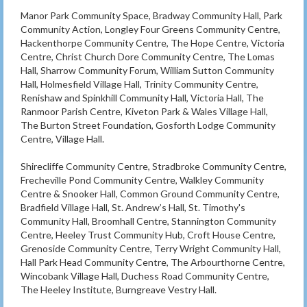
Manor Park Community Space, Bradway Community Hall, Park
Community Action, Longley Four Greens Community Centre,
Hackenthorpe Community Centre, The Hope Centre, Victoria
Centre, Christ Church Dore Community Centre, The Lomas
Hall, Sharrow Community Forum, William Sutton Community
Hall, Holmesfield Village Hall, Trinity Community Centre,
Renishaw and Spinkhill Community Hall, Victoria Hall, The
Ranmoor Parish Centre, Kiveton Park & Wales Village Hall,
The Burton Street Foundation, Gosforth Lodge Community
Centre, Village Hall.
Shirecliffe Community Centre, Stradbroke Community Centre,
Frecheville Pond Community Centre, Walkley Community
Centre & Snooker Hall, Common Ground Community Centre,
Bradfield Village Hall, St. Andrew’s Hall, St. Timothy's
Community Hall, Broomhall Centre, Stannington Community
Centre, Heeley Trust Community Hub, Croft House Centre,
Grenoside Community Centre, Terry Wright Community Hall,
Hall Park Head Community Centre, The Arbourthorne Centre,
Wincobank Village Hall, Duchess Road Community Centre,
The Heeley Institute, Burngreave Vestry Hall.