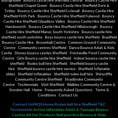
Burngreave
Bouncy castle hire Sheffield Central
Bouncy Castle Hire
Sheffield Chapel Green
Bouncy Castle Hire Sheffield Dore &
Totley
Bouncy Castle Hire Sheffield Ecclesall
Bouncy Castle Hire
Sheffield Firth Park
Bouncy Castle Hire Sheffield Fulwood
Bouncy
Castle Hire Sheffield Gleadless Valley
Bouncy Castle Hire Sheffield
Handsworth
Bouncy Castle Hire Sheffield Hillsborough
Bouncy
Castle Hire Sheffield Manor, South Yorkshire
Bouncy castle hire
sheffield south yorkshire
Boys bouncy castle hire Sheffield
Bradfield
Bouncy Castle Hire
Broomhall Centre
Common Ground Community
Centre
Community centres Sheffield
Dance Bounce Adult & Kids
Castle
Disney bouncy castles Sheffield
Frecheville Pond Community
Centre
Girls Bouncy castle hire Sheffield
Indoor bouncy castle hire
sheffield
Rodeo bull hire Sheffield
Sheffield bouncy castle
hire
Sheffield bouncy castle hire service
Sheffield Inflatable
slides
Sheffield Inflatables
Sheffield rodeo bull hire
Shirecliffe
Community Centre Sheffield
Stradbroke Community
Centre
Testimonials
Visit Sheffield
Walkley Community Centre &
Snooker Hall
Home
Frequently Asked Questions
Terms &
Conditions
Contact Us
Contact Us
FAQS
Home
Rodeo bull hire Sheffield
T&C
Testimonials
Action Inflatables Adult & Teenage Bouncy
Castles All Our Products Ball pool hire Bounce & Slide