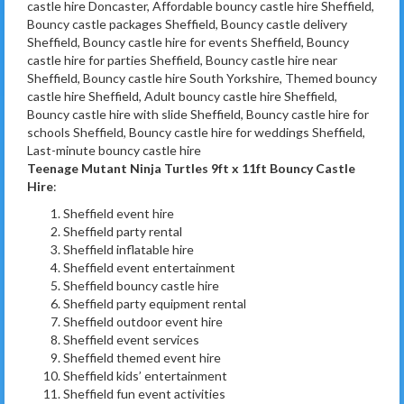
castle hire Doncaster, Affordable bouncy castle hire Sheffield,
Bouncy castle packages Sheffield, Bouncy castle delivery
Sheffield, Bouncy castle hire for events Sheffield, Bouncy
castle hire for parties Sheffield, Bouncy castle hire near
Sheffield, Bouncy castle hire South Yorkshire, Themed bouncy
castle hire Sheffield, Adult bouncy castle hire Sheffield,
Bouncy castle hire with slide Sheffield, Bouncy castle hire for
schools Sheffield, Bouncy castle hire for weddings Sheffield,
Last-minute bouncy castle hire
Teenage Mutant Ninja Turtles 9ft x 11ft Bouncy Castle
Hire
:
Sheffield event hire
Sheffield party rental
Sheffield inflatable hire
Sheffield event entertainment
Sheffield bouncy castle hire
Sheffield party equipment rental
Sheffield outdoor event hire
Sheffield event services
Sheffield themed event hire
Sheffield kids’ entertainment
Sheffield fun event activities