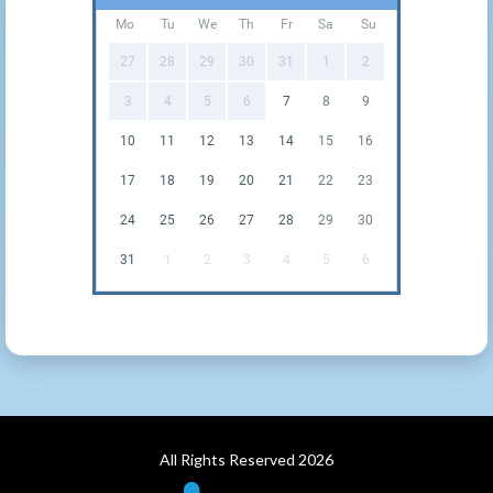
Mo
Tu
We
Th
Fr
Sa
Su
27
28
29
30
31
1
2
3
4
5
6
7
8
9
10
11
12
13
14
15
16
17
18
19
20
21
22
23
24
25
26
27
28
29
30
31
1
2
3
4
5
6
All Rights Reserved 2026