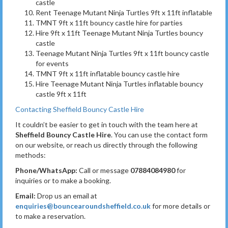
castle
Rent Teenage Mutant Ninja Turtles 9ft x 11ft inflatable
TMNT 9ft x 11ft bouncy castle hire for parties
Hire 9ft x 11ft Teenage Mutant Ninja Turtles bouncy
castle
Teenage Mutant Ninja Turtles 9ft x 11ft bouncy castle
for events
TMNT 9ft x 11ft inflatable bouncy castle hire
Hire Teenage Mutant Ninja Turtles inflatable bouncy
castle 9ft x 11ft
Contacting Sheffield Bouncy Castle Hire
It couldn’t be easier to get in touch with the team here at
Sheffield Bouncy Castle Hire
. You can use the contact form
on our website, or reach us directly through the following
methods:
Phone/WhatsApp:
Call or message
07884084980
for
inquiries or to make a booking.
Email:
Drop us an email at
enquiries@bouncearoundsheffield.co.uk
for more details or
to make a reservation.