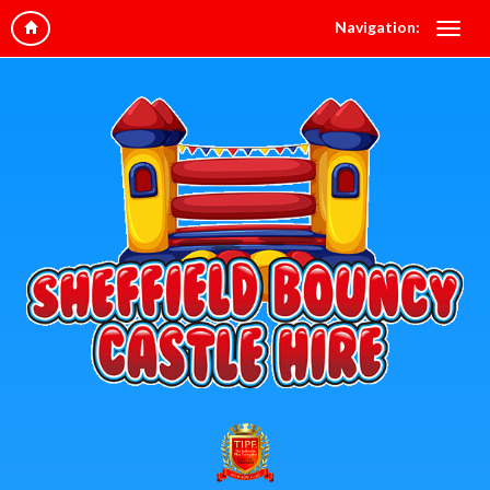
Navigation: