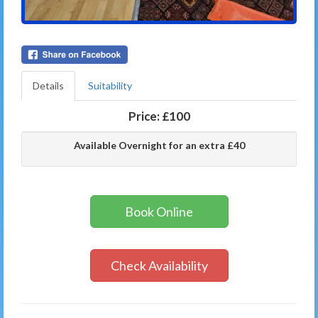
Details
Suitability
Price:
£100
Available Overnight for an extra £40
Book Online
Check Availability