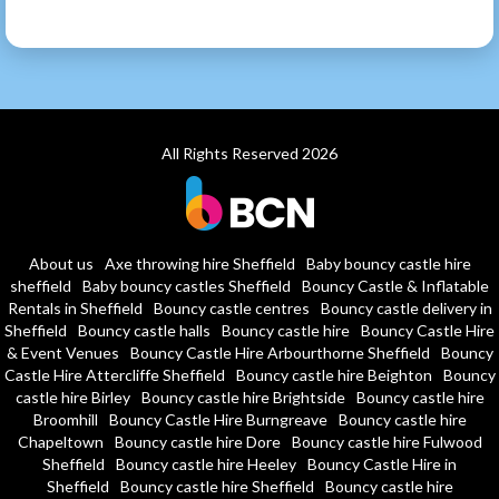
All Rights Reserved 2026
About us
Axe throwing hire Sheffield
Baby bouncy castle hire
sheffield
Baby bouncy castles Sheffield
Bouncy Castle & Inflatable
Rentals in Sheffield
Bouncy castle centres
Bouncy castle delivery in
Sheffield
Bouncy castle halls
Bouncy castle hire
Bouncy Castle Hire
& Event Venues
Bouncy Castle Hire Arbourthorne Sheffield
Bouncy
Castle Hire Attercliffe Sheffield
Bouncy castle hire Beighton
Bouncy
castle hire Birley
Bouncy castle hire Brightside
Bouncy castle hire
Broomhill
Bouncy Castle Hire Burngreave
Bouncy castle hire
Chapeltown
Bouncy castle hire Dore
Bouncy castle hire Fulwood
Sheffield
Bouncy castle hire Heeley
Bouncy Castle Hire in
Sheffield
Bouncy castle hire Sheffield
Bouncy castle hire