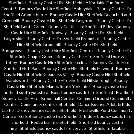
Sheffield
Bouncy Castle Hire Sheffield | Affordable Fun for All
Events!
Bouncy Castle Hire Sheffield Abbeydale
Bouncy Castle Hire
Sheffield Arbourthorne
Bouncy Castle Hire Sheffield Beauchief and
Greenhill
Bouncy Castle Hire Sheffield Beighton
Bouncy Castle Hire
Sheffield Bents Green
Bouncy Castle Hire Sheffield Birley
Bouncy
Castle Hire Sheffield Bradway
Bouncy Castle Hire Sheffield
Brightside
Bouncy Castle Hire Sheffield Broomhall
Bouncy Castle
Hire Sheffield Broomhill
Bouncy Castle Hire Sheffield
Burngreave
Bouncy castle hire Sheffield Central
Bouncy Castle Hire
Sheffield Chapel Green
Bouncy Castle Hire Sheffield Dore &
Totley
Bouncy Castle Hire Sheffield Ecclesall
Bouncy Castle Hire
Sheffield Firth Park
Bouncy Castle Hire Sheffield Fulwood
Bouncy
Castle Hire Sheffield Gleadless Valley
Bouncy Castle Hire Sheffield
Handsworth
Bouncy Castle Hire Sheffield Hillsborough
Bouncy
Castle Hire Sheffield Manor, South Yorkshire
Bouncy castle hire
sheffield south yorkshire
Boys bouncy castle hire Sheffield
Bradfield
Bouncy Castle Hire
Broomhall Centre
Common Ground Community
Centre
Community centres Sheffield
Dance Bounce Adult & Kids
Castle
Disney bouncy castles Sheffield
Frecheville Pond Community
Centre
Girls Bouncy castle hire Sheffield
Indoor bouncy castle hire
sheffield
Rodeo bull hire Sheffield
Sheffield bouncy castle
hire
Sheffield bouncy castle hire service
Sheffield Inflatable