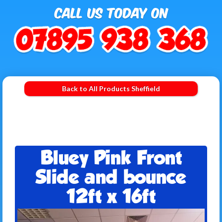
Back to All Products Sheffield
Bluey Pink Front
Slide and bounce
12ft x 16ft