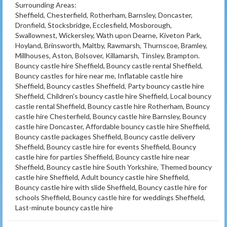
Surrounding Areas:
Sheffield, Chesterfield, Rotherham, Barnsley, Doncaster,
Dronfield, Stocksbridge, Ecclesfield, Mosborough,
Swallownest, Wickersley, Wath upon Dearne, Kiveton Park,
Hoyland, Brinsworth, Maltby, Rawmarsh, Thurnscoe, Bramley,
Millhouses, Aston, Bolsover, Killamarsh, Tinsley, Brampton.
Bouncy castle hire Sheffield, Bouncy castle rental Sheffield,
Bouncy castles for hire near me, Inflatable castle hire
Sheffield, Bouncy castles Sheffield, Party bouncy castle hire
Sheffield, Children's bouncy castle hire Sheffield, Local bouncy
castle rental Sheffield, Bouncy castle hire Rotherham, Bouncy
castle hire Chesterfield, Bouncy castle hire Barnsley, Bouncy
castle hire Doncaster, Affordable bouncy castle hire Sheffield,
Bouncy castle packages Sheffield, Bouncy castle delivery
Sheffield, Bouncy castle hire for events Sheffield, Bouncy
castle hire for parties Sheffield, Bouncy castle hire near
Sheffield, Bouncy castle hire South Yorkshire, Themed bouncy
castle hire Sheffield, Adult bouncy castle hire Sheffield,
Bouncy castle hire with slide Sheffield, Bouncy castle hire for
schools Sheffield, Bouncy castle hire for weddings Sheffield,
Last-minute bouncy castle hire