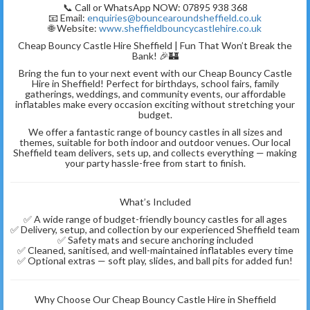
📞 Call or WhatsApp NOW: 07895 938 368
📧 Email:
enquiries@bouncearoundsheffield.co.uk
🌐 Website:
www.sheffieldbouncycastlehire.co.uk
Cheap Bouncy Castle Hire Sheffield | Fun That Won’t Break the
Bank! 🎉🏰
Bring the fun to your next event with our Cheap Bouncy Castle
Hire in Sheffield! Perfect for birthdays, school fairs, family
gatherings, weddings, and community events, our affordable
inflatables make every occasion exciting without stretching your
budget.
We offer a fantastic range of bouncy castles in all sizes and
themes, suitable for both indoor and outdoor venues. Our local
Sheffield team delivers, sets up, and collects everything — making
your party hassle-free from start to finish.
What’s Included
✅ A wide range of budget-friendly bouncy castles for all ages
✅ Delivery, setup, and collection by our experienced Sheffield team
✅ Safety mats and secure anchoring included
✅ Cleaned, sanitised, and well-maintained inflatables every time
✅ Optional extras — soft play, slides, and ball pits for added fun!
Why Choose Our Cheap Bouncy Castle Hire in Sheffield