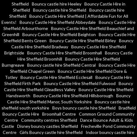
Sheffield
Bouncy castle hire Heeley
Bouncy Castle Hire in
Sheffield
Bouncy castle hire Sheffield
Bouncy castle hire
Sheffield
Bouncy Castle Hire Sheffield | Affordable Fun for All
Events!
Bouncy Castle Hire Sheffield Abbeydale
Bouncy Castle Hire
Sheffield Arbourthorne
Bouncy Castle Hire Sheffield Beauchief and
Greenhill
Bouncy Castle Hire Sheffield Beighton
Bouncy Castle Hire
Sheffield Bents Green
Bouncy Castle Hire Sheffield Birley
Bouncy
Castle Hire Sheffield Bradway
Bouncy Castle Hire Sheffield
Brightside
Bouncy Castle Hire Sheffield Broomhall
Bouncy Castle
Hire Sheffield Broomhill
Bouncy Castle Hire Sheffield
Burngreave
Bouncy castle hire Sheffield Central
Bouncy Castle Hire
Sheffield Chapel Green
Bouncy Castle Hire Sheffield Dore &
Totley
Bouncy Castle Hire Sheffield Ecclesall
Bouncy Castle Hire
Sheffield Firth Park
Bouncy Castle Hire Sheffield Fulwood
Bouncy
Castle Hire Sheffield Gleadless Valley
Bouncy Castle Hire Sheffield
Handsworth
Bouncy Castle Hire Sheffield Hillsborough
Bouncy
Castle Hire Sheffield Manor, South Yorkshire
Bouncy castle hire
sheffield south yorkshire
Boys bouncy castle hire Sheffield
Bradfield
Bouncy Castle Hire
Broomhall Centre
Common Ground Community
Centre
Community centres Sheffield
Dance Bounce Adult & Kids
Castle
Disney bouncy castles Sheffield
Frecheville Pond Community
Centre
Girls Bouncy castle hire Sheffield
Indoor bouncy castle hire