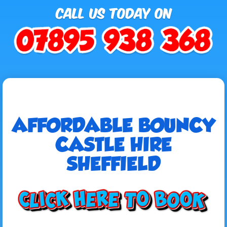
AFFORDABLE BOUNCY
CASTLE HIRE
SHEFFIELD