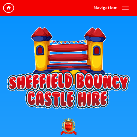
Navigation: