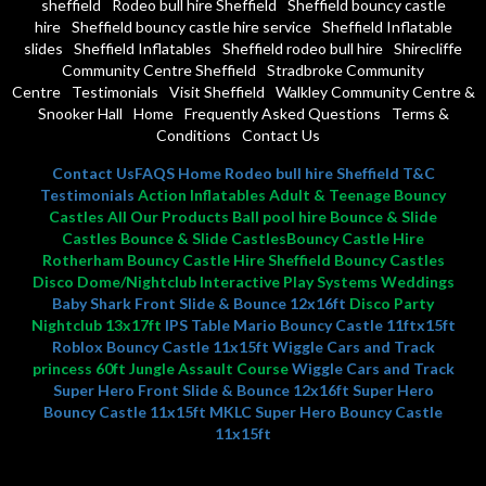
sheffield
Rodeo bull hire Sheffield
Sheffield bouncy castle
hire
Sheffield bouncy castle hire service
Sheffield Inflatable
slides
Sheffield Inflatables
Sheffield rodeo bull hire
Shirecliffe
Community Centre Sheffield
Stradbroke Community
Centre
Testimonials
Visit Sheffield
Walkley Community Centre &
Snooker Hall
Home
Frequently Asked Questions
Terms &
Conditions
Contact Us
Contact Us
FAQS
Home
Rodeo bull hire Sheffield
T&C
Testimonials
Action Inflatables Adult & Teenage Bouncy
Castles All Our Products Ball pool hire Bounce & Slide
Castles Bounce & Slide CastlesBouncy Castle Hire
Rotherham Bouncy Castle Hire Sheffield Bouncy Castles
Disco Dome/Nightclub Interactive Play Systems Weddings
Baby Shark Front Slide & Bounce 12x16ft
Disco Party
Nightclub 13x17ft
IPS Table
Mario Bouncy Castle 11ftx15ft
Roblox Bouncy Castle 11x15ft
Wiggle Cars and Track
princess 60ft Jungle Assault Course
Wiggle Cars and Track
Super Hero Front Slide & Bounce 12x16ft
Super Hero
Bouncy Castle 11x15ft MKLC
Super Hero Bouncy Castle
11x15ft