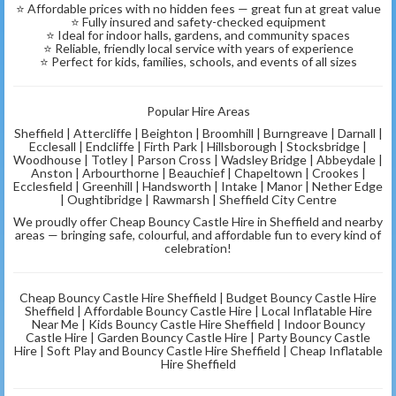
⭐ Affordable prices with no hidden fees — great fun at great value
⭐ Fully insured and safety-checked equipment
⭐ Ideal for indoor halls, gardens, and community spaces
⭐ Reliable, friendly local service with years of experience
⭐ Perfect for kids, families, schools, and events of all sizes
Popular Hire Areas
Sheffield | Attercliffe | Beighton | Broomhill | Burngreave | Darnall |
Ecclesall | Endcliffe | Firth Park | Hillsborough | Stocksbridge |
Woodhouse | Totley | Parson Cross | Wadsley Bridge | Abbeydale |
Anston | Arbourthorne | Beauchief | Chapeltown | Crookes |
Ecclesfield | Greenhill | Handsworth | Intake | Manor | Nether Edge
| Oughtibridge | Rawmarsh | Sheffield City Centre
We proudly offer Cheap Bouncy Castle Hire in Sheffield and nearby
areas — bringing safe, colourful, and affordable fun to every kind of
celebration!
Cheap Bouncy Castle Hire Sheffield | Budget Bouncy Castle Hire
Sheffield | Affordable Bouncy Castle Hire | Local Inflatable Hire
Near Me | Kids Bouncy Castle Hire Sheffield | Indoor Bouncy
Castle Hire | Garden Bouncy Castle Hire | Party Bouncy Castle
Hire | Soft Play and Bouncy Castle Hire Sheffield | Cheap Inflatable
Hire Sheffield