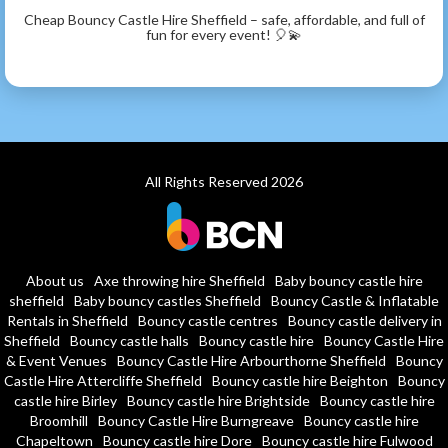
Cheap Bouncy Castle Hire Sheffield – safe, affordable, and full of
fun for every event! 🎈💫
All Rights Reserved 2026
About us
Axe throwing hire Sheffield
Baby bouncy castle hire
sheffield
Baby bouncy castles Sheffield
Bouncy Castle & Inflatable
Rentals in Sheffield
Bouncy castle centres
Bouncy castle delivery in
Sheffield
Bouncy castle halls
Bouncy castle hire
Bouncy Castle Hire
& Event Venues
Bouncy Castle Hire Arbourthorne Sheffield
Bouncy
Castle Hire Attercliffe Sheffield
Bouncy castle hire Beighton
Bouncy
castle hire Birley
Bouncy castle hire Brightside
Bouncy castle hire
Broomhill
Bouncy Castle Hire Burngreave
Bouncy castle hire
Chapeltown
Bouncy castle hire Dore
Bouncy castle hire Fulwood