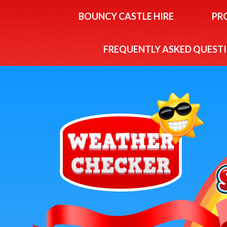
BOUNCY CASTLE HIRE
PR
FREQUENTLY ASKED QUEST