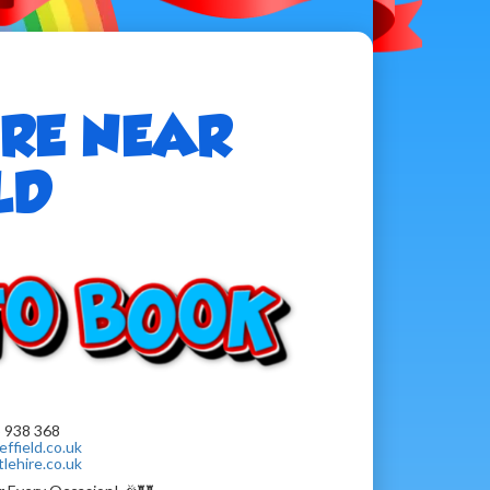
IRE NEAR
LD
 938 368
ffield.co.uk
lehire.co.uk