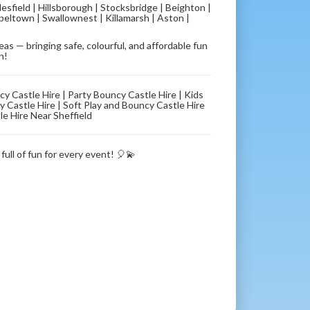
lesfield | Hillsborough | Stocksbridge | Beighton |
eltown | Swallownest | Killamarsh | Aston |
s — bringing safe, colourful, and affordable fun
n!
ncy Castle Hire | Party Bouncy Castle Hire | Kids
 Castle Hire | Soft Play and Bouncy Castle Hire
le Hire Near Sheffield
full of fun for every event! 🎈💫