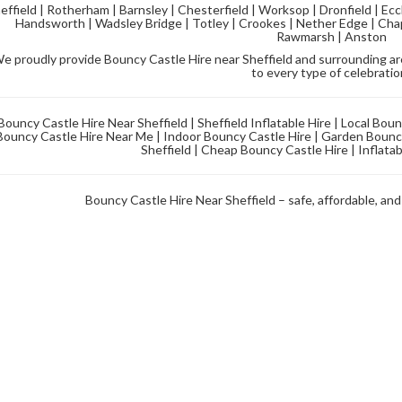
effield | Rotherham | Barnsley | Chesterfield | Worksop | Dronfield | Ecc
Handsworth | Wadsley Bridge | Totley | Crookes | Nether Edge | Chap
Rawmarsh | Anston
e proudly provide Bouncy Castle Hire near Sheffield and surrounding area
to every type of celebratio
Bouncy Castle Hire Near Sheffield | Sheffield Inflatable Hire | Local Bou
Bouncy Castle Hire Near Me | Indoor Bouncy Castle Hire | Garden Bouncy
Sheffield | Cheap Bouncy Castle Hire | Inflatab
Bouncy Castle Hire Near Sheffield – safe, affordable, and 