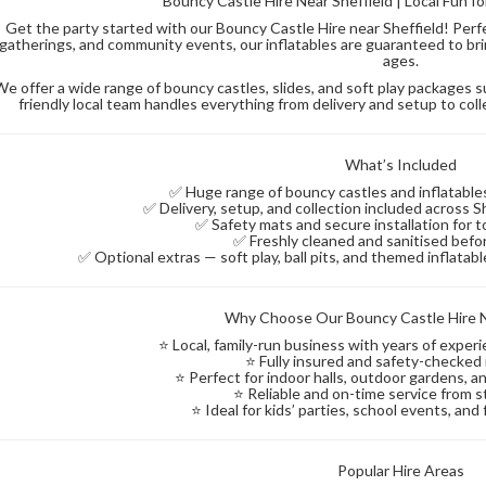
Bouncy Castle Hire Near Sheffield | Local Fun f
Get the party started with our Bouncy Castle Hire near Sheffield! Perfec
gatherings, and community events, our inflatables are guaranteed to brin
ages.
We offer a wide range of bouncy castles, slides, and soft play packages 
friendly local team handles everything from delivery and setup to coll
What’s Included
✅ Huge range of bouncy castles and inflatables 
✅ Delivery, setup, and collection included across 
✅ Safety mats and secure installation for t
✅ Freshly cleaned and sanitised befo
✅ Optional extras — soft play, ball pits, and themed inflata
Why Choose Our Bouncy Castle Hire N
⭐ Local, family-run business with years of exper
⭐ Fully insured and safety-checked 
⭐ Perfect for indoor halls, outdoor gardens,
⭐ Reliable and on-time service from st
⭐ Ideal for kids’ parties, school events, and
Popular Hire Areas