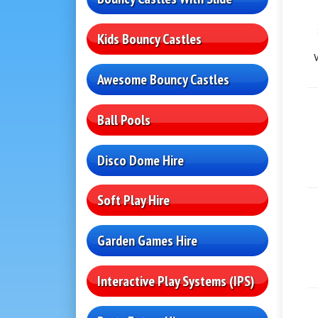
Kids Bouncy Castles
Awesome Bouncy Castles
Ball Pools
Disco Dome Hire
Soft Play Hire
Garden Games Hire
Interactive Play Systems (IPS)