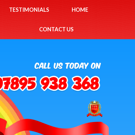
TESTIMONIALS
HOME
CONTACT US