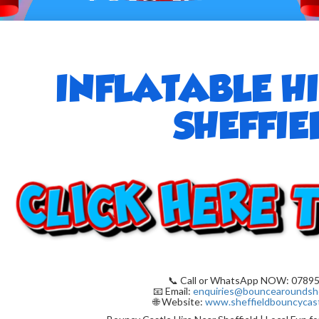
INFLATABLE H
SHEFFIE
📞 Call or WhatsApp NOW: 07895
📧 Email:
enquiries@bouncearoundshe
🌐 Website:
www.sheffieldbouncycast