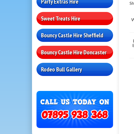
Party Extras Hire
Sh
Sweet Treats Hire
W
Bouncy Castle Hire Sheffield
Bouncy Castle Hire Doncaster
Rodeo Bull Gallery