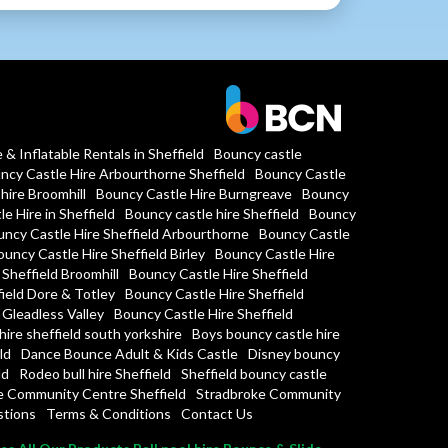
& Inflatable Rentals in Sheffield
Bouncy castle
ncy Castle Hire Arbourthorne Sheffield
Bouncy Castle
hire Broomhill
Bouncy Castle Hire Burngreave
Bouncy
e Hire in Sheffield
Bouncy castle hire Sheffield
Bouncy
ncy Castle Hire Sheffield Arbourthorne
Bouncy Castle
uncy Castle Hire Sheffield Birley
Bouncy Castle Hire
Sheffield Broomhill
Bouncy Castle Hire Sheffield
ield Dore & Totley
Bouncy Castle Hire Sheffield
 Gleadless Valley
Bouncy Castle Hire Sheffield
hire sheffield south yorkshire
Boys bouncy castle hire
ld
Dance Bounce Adult & Kids Castle
Disney bouncy
ld
Rodeo bull hire Sheffield
Sheffield bouncy castle
fe Community Centre Sheffield
Stradbroke Community
stions
Terms & Conditions
Contact Us