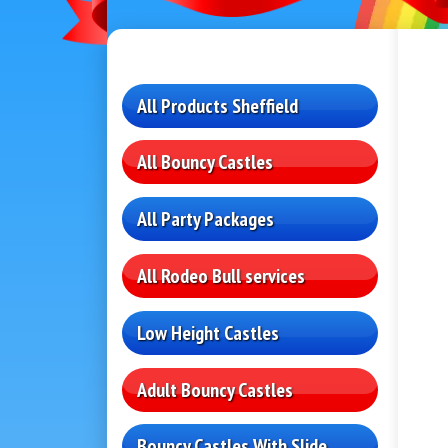
All Products Sheffield
All Bouncy Castles
All Party Packages
All Rodeo Bull services
Low Height Castles
Adult Bouncy Castles
Bouncy Castles With Slide