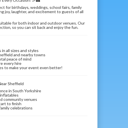
or Every Occasion! 🎉🏰
t for birthdays, weddings, school fairs, family
g joy, laughter, and excitement to guests of all
suitable for both indoor and outdoor venues. Our
ection, so you can sit back and enjoy the fun.
in all sizes and styles
Sheffield and nearby towns
otal peace of mind
re every hire
bles to make your event even better!
ear Sheffield
ience in South Yorkshire
inflatables
 and community venues
art to finish
 family celebrations