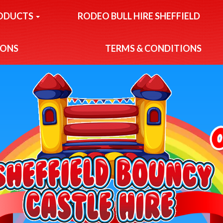
ODUCTS
RODEO BULL HIRE SHEFFIELD
IONS
TERMS & CONDITIONS