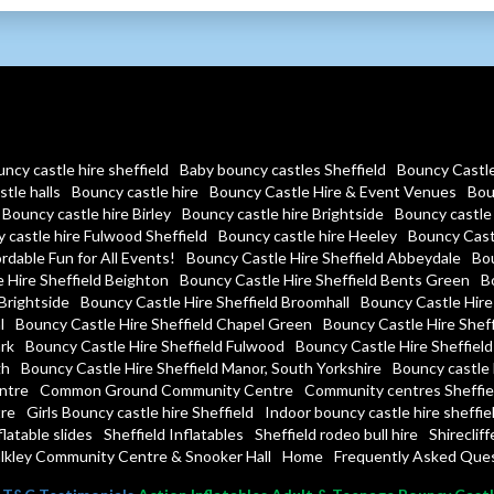
ncy castle hire sheffield
Baby bouncy castles Sheffield
Bouncy Castle 
tle halls
Bouncy castle hire
Bouncy Castle Hire & Event Venues
Bou
Bouncy castle hire Birley
Bouncy castle hire Brightside
Bouncy castle 
 castle hire Fulwood Sheffield
Bouncy castle hire Heeley
Bouncy Castl
rdable Fun for All Events!
Bouncy Castle Hire Sheffield Abbeydale
Bou
 Hire Sheffield Beighton
Bouncy Castle Hire Sheffield Bents Green
Bo
Brightside
Bouncy Castle Hire Sheffield Broomhall
Bouncy Castle Hire 
l
Bouncy Castle Hire Sheffield Chapel Green
Bouncy Castle Hire Sheff
ark
Bouncy Castle Hire Sheffield Fulwood
Bouncy Castle Hire Sheffield
gh
Bouncy Castle Hire Sheffield Manor, South Yorkshire
Bouncy castle 
ntre
Common Ground Community Centre
Community centres Sheffie
re
Girls Bouncy castle hire Sheffield
Indoor bouncy castle hire sheffie
flatable slides
Sheffield Inflatables
Sheffield rodeo bull hire
Shireclif
lkley Community Centre & Snooker Hall
Home
Frequently Asked Que