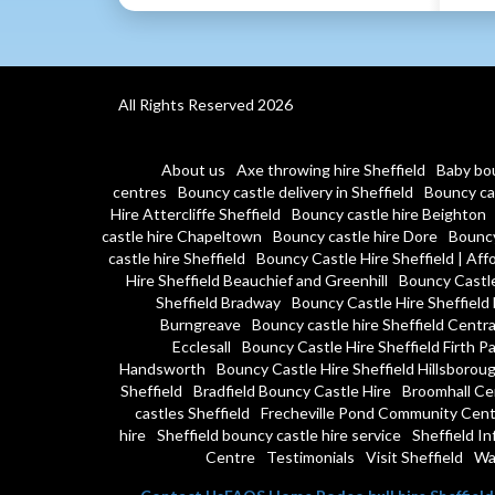
All Rights Reserved 2026
About us
Axe throwing hire Sheffield
Baby bou
centres
Bouncy castle delivery in Sheffield
Bouncy cas
Hire Attercliffe Sheffield
Bouncy castle hire Beighton
castle hire Chapeltown
Bouncy castle hire Dore
Bouncy
castle hire Sheffield
Bouncy Castle Hire Sheffield | Affo
Hire Sheffield Beauchief and Greenhill
Bouncy Castle
Sheffield Bradway
Bouncy Castle Hire Sheffield 
Burngreave
Bouncy castle hire Sheffield Centra
Ecclesall
Bouncy Castle Hire Sheffield Firth P
Handsworth
Bouncy Castle Hire Sheffield Hillsborou
Sheffield
Bradfield Bouncy Castle Hire
Broomhall Ce
castles Sheffield
Frecheville Pond Community Cent
hire
Sheffield bouncy castle hire service
Sheffield In
Centre
Testimonials
Visit Sheffield
Wa