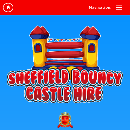
Navigation: