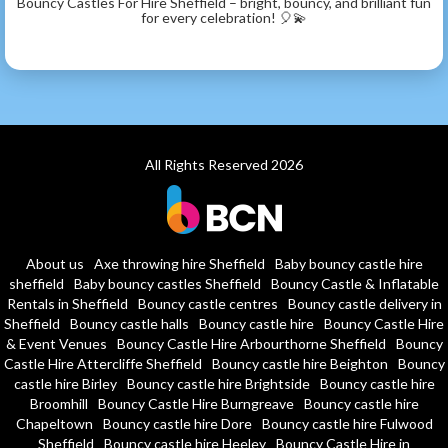
Bouncy Castles For Hire Sheffield – bright, bouncy, and brilliant fun
for every celebration! 🎈💫
All Rights Reserved 2026
About us
Axe throwing hire Sheffield
Baby bouncy castle hire
sheffield
Baby bouncy castles Sheffield
Bouncy Castle & Inflatable
Rentals in Sheffield
Bouncy castle centres
Bouncy castle delivery in
Sheffield
Bouncy castle halls
Bouncy castle hire
Bouncy Castle Hire
& Event Venues
Bouncy Castle Hire Arbourthorne Sheffield
Bouncy
Castle Hire Attercliffe Sheffield
Bouncy castle hire Beighton
Bouncy
castle hire Birley
Bouncy castle hire Brightside
Bouncy castle hire
Broomhill
Bouncy Castle Hire Burngreave
Bouncy castle hire
Chapeltown
Bouncy castle hire Dore
Bouncy castle hire Fulwood
Sheffield
Bouncy castle hire Heeley
Bouncy Castle Hire in