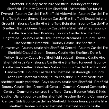
Sheffield
Bouncy castle hire Sheffield
Bouncy castle hire
Sheffield
Bouncy Castle Hire Sheffield | Affordable Fun for All
Events!
Bouncy Castle Hire Sheffield Abbeydale
Bouncy Castle Hire
Sheffield Arbourthorne
Bouncy Castle Hire Sheffield Beauchief and
Greenhill
Bouncy Castle Hire Sheffield Beighton
Bouncy Castle Hire
Sheffield Bents Green
Bouncy Castle Hire Sheffield Birley
Bouncy
Castle Hire Sheffield Bradway
Bouncy Castle Hire Sheffield
Brightside
Bouncy Castle Hire Sheffield Broomhall
Bouncy Castle
Hire Sheffield Broomhill
Bouncy Castle Hire Sheffield
Burngreave
Bouncy castle hire Sheffield Central
Bouncy Castle Hire
Sheffield Chapel Green
Bouncy Castle Hire Sheffield Dore &
Totley
Bouncy Castle Hire Sheffield Ecclesall
Bouncy Castle Hire
Sheffield Firth Park
Bouncy Castle Hire Sheffield Fulwood
Bouncy
Castle Hire Sheffield Gleadless Valley
Bouncy Castle Hire Sheffield
Handsworth
Bouncy Castle Hire Sheffield Hillsborough
Bouncy
Castle Hire Sheffield Manor, South Yorkshire
Bouncy castle hire
sheffield south yorkshire
Boys bouncy castle hire Sheffield
Bradfield
Bouncy Castle Hire
Broomhall Centre
Common Ground Community
Centre
Community centres Sheffield
Dance Bounce Adult & Kids
Castle
Disney bouncy castles Sheffield
Frecheville Pond Community
Centre
Girls Bouncy castle hire Sheffield
Indoor bouncy castle hire
sheffield
Rodeo bull hire Sheffield
Sheffield bouncy castle