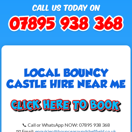
LOCAL BOUNCY
CASTLE HIRE NEAR ME
📞 Call or WhatsApp NOW: 07895 938 368
📧 Email:
enquiries@bouncearoundsheffield.co.uk