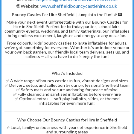
🌐 Website:
www.sheffieldbouncycastlehire.co.uk
Bouncy Castles For Hire Sheffield | Jump into the Fun! 🎉🏰
Make your next event unforgettable with our Bouncy Castles for
Hire in Sheffield! Perfect for birthday parties, school fairs,
community events, weddings, and family gatherings, our inflatables
bring endless excitement, laughter, and energy to any occasion.
From colourful kids’ bouncy castles to large inflatables for adults,
we’ve got something for everyone. Whether it’s an indoor venue or
your own back garden, our friendly local team delivers, sets up, and
collects — all you have to do is enjoy the fun!
What’s Included
✅ A wide range of bouncy castles in fun, vibrant designs and sizes
✅ Delivery, setup, and collection by our professional Sheffield team
✅ Safety mats and secure anchoring for peace of mind
✅ Fully cleaned and sanitised inflatables before every hire
✅ Optional extras — soft play, ball pits, slides, or themed
inflatables for even more fun!
Why Choose Our Bouncy Castles for Hire in Sheffield
⭐ Local, family-run business with years of experience in Sheffield
and surrounding areas