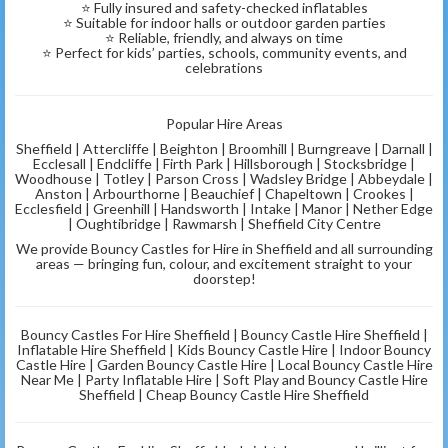
⭐ Fully insured and safety-checked inflatables
⭐ Suitable for indoor halls or outdoor garden parties
⭐ Reliable, friendly, and always on time
⭐ Perfect for kids’ parties, schools, community events, and
celebrations
Popular Hire Areas
Sheffield | Attercliffe | Beighton | Broomhill | Burngreave | Darnall |
Ecclesall | Endcliffe | Firth Park | Hillsborough | Stocksbridge |
Woodhouse | Totley | Parson Cross | Wadsley Bridge | Abbeydale |
Anston | Arbourthorne | Beauchief | Chapeltown | Crookes |
Ecclesfield | Greenhill | Handsworth | Intake | Manor | Nether Edge
| Oughtibridge | Rawmarsh | Sheffield City Centre
We provide Bouncy Castles for Hire in Sheffield and all surrounding
areas — bringing fun, colour, and excitement straight to your
doorstep!
Bouncy Castles For Hire Sheffield | Bouncy Castle Hire Sheffield |
Inflatable Hire Sheffield | Kids Bouncy Castle Hire | Indoor Bouncy
Castle Hire | Garden Bouncy Castle Hire | Local Bouncy Castle Hire
Near Me | Party Inflatable Hire | Soft Play and Bouncy Castle Hire
Sheffield | Cheap Bouncy Castle Hire Sheffield